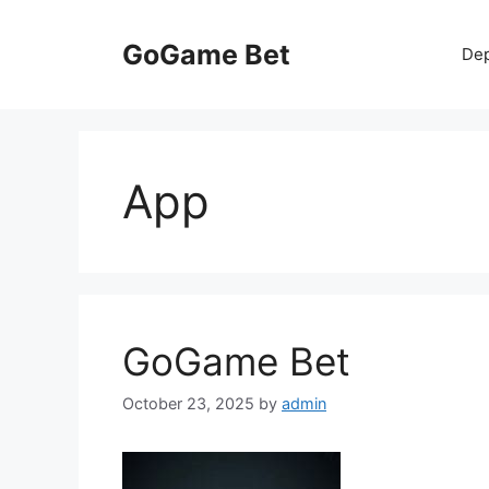
Skip
to
GoGame Bet
Dep
content
App
GoGame Bet
October 23, 2025
by
admin