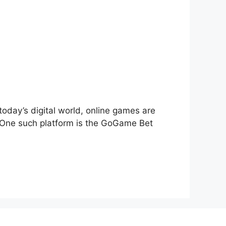
day’s digital world, online games are
 One such platform is the GoGame Bet