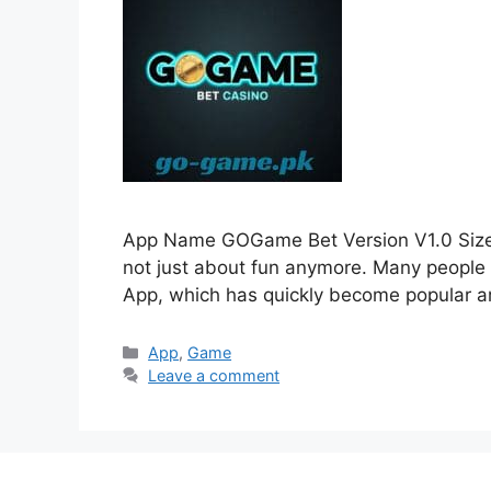
App Name GOGame Bet Version V1.0 Size 4
not just about fun anymore. Many people
App, which has quickly become popular a
Categories
App
,
Game
Leave a comment