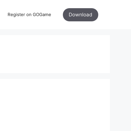
Download
Register on GOGame