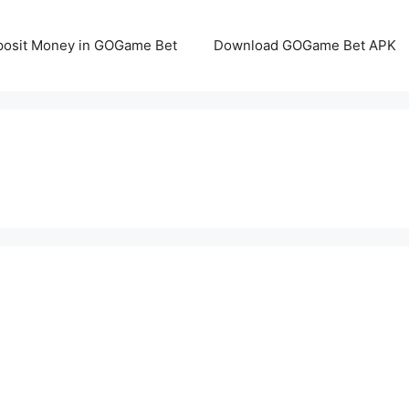
osit Money in GOGame Bet
Download GOGame Bet APK