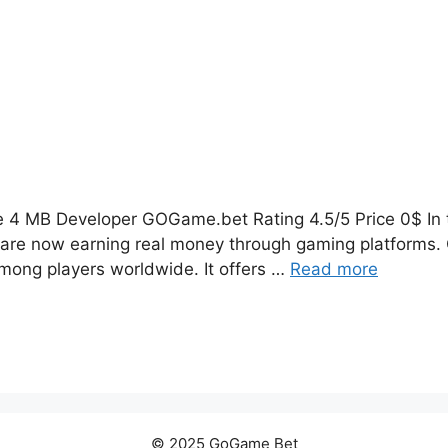
 MB Developer GOGame.bet Rating 4.5/5 Price 0$ In to
 are now earning real money through gaming platforms.
mong players worldwide. It offers …
Read more
© 2025 GoGame Bet