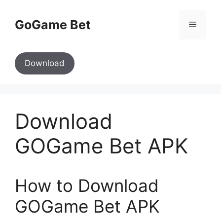
Skip
to
GoGame Bet
Menu
content
Download
Download
GOGame Bet APK
How to Download
GOGame Bet APK