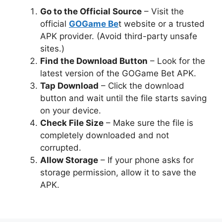
Go to the Official Source
– Visit the
official
GOGame Be
t website or a trusted
APK provider. (Avoid third-party unsafe
sites.)
Find the Download Button
– Look for the
latest version of the GOGame Bet APK.
Tap Download
– Click the download
button and wait until the file starts saving
on your device.
Check File Size
– Make sure the file is
completely downloaded and not
corrupted.
Allow Storage
– If your phone asks for
storage permission, allow it to save the
APK.