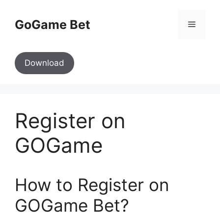
Skip
to
GoGame Bet
Menu
content
Download
Register on
GOGame
How to Register on
GOGame Bet?