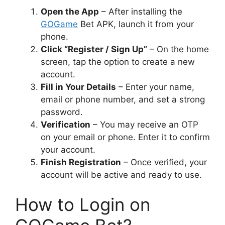
Open the App
– After installing the
GOGame
Bet APK, launch it from your
phone.
Click “Register / Sign Up”
– On the home
screen, tap the option to create a new
account.
Fill in Your Details
– Enter your name,
email or phone number, and set a strong
password.
Verification
– You may receive an OTP
on your email or phone. Enter it to confirm
your account.
Finish Registration
– Once verified, your
account will be active and ready to use.
How to Login on