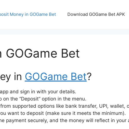
osit Money in GOGame Bet
Download GOGame Bet APK
in GOGame Bet
ey in
GOGame Bet
?
pp and sign in with your details.
 on the “Deposit” option in the menu.
from supported options like bank transfer, UPI, wallet, o
ou want to deposit (make sure it meets the minimum).
e payment securely, and the money will reflect in your 