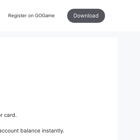
Download
Register on GOGame
r card.
account balance instantly.