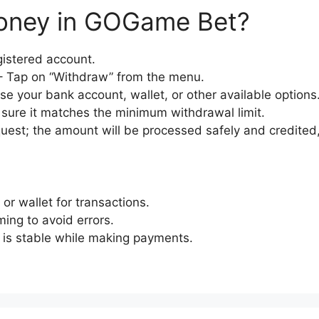
oney in GOGame Bet?
gistered account.
 Tap on “Withdraw” from the menu.
e your bank account, wallet, or other available options
sure it matches the minimum withdrawal limit.
uest; the amount will be processed safely and credited,
r wallet for transactions.
ing to avoid errors.
 is stable while making payments.