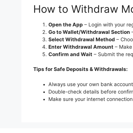
How to Withdraw M
Open the App
– Login with your re
Go to Wallet/Withdrawal Section
–
Select Withdrawal Method
– Choos
Enter Withdrawal Amount
– Make 
Confirm and Wait
– Submit the req
Tips for Safe Deposits & Withdrawals:
Always use your own bank account o
Double-check details before confirm
Make sure your internet connection