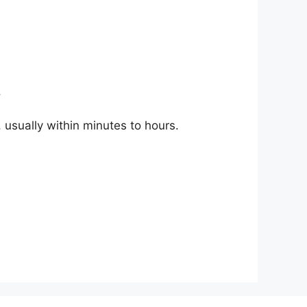
.
 usually within minutes to hours.