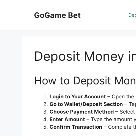
Skip
to
GoGame Bet
Dep
content
Deposit Money 
How to Deposit Mon
Login to Your Account
– Open the a
Go to Wallet/Deposit Section
– Tap
Choose Payment Method
– Select 
Enter Amount
– Type the amount y
Confirm Transaction
– Complete th