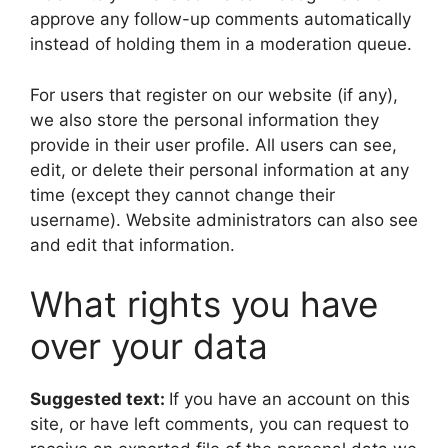
approve any follow-up comments automatically
instead of holding them in a moderation queue.
For users that register on our website (if any),
we also store the personal information they
provide in their user profile. All users can see,
edit, or delete their personal information at any
time (except they cannot change their
username). Website administrators can also see
and edit that information.
What rights you have
over your data
Suggested text:
If you have an account on this
site, or have left comments, you can request to