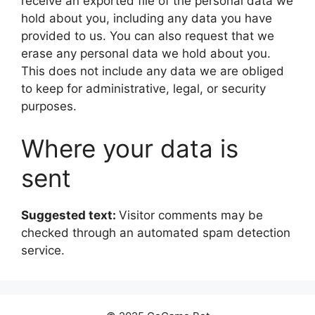
receive an exported file of the personal data we
hold about you, including any data you have
provided to us. You can also request that we
erase any personal data we hold about you.
This does not include any data we are obliged
to keep for administrative, legal, or security
purposes.
Where your data is
sent
Suggested text:
Visitor comments may be
checked through an automated spam detection
service.