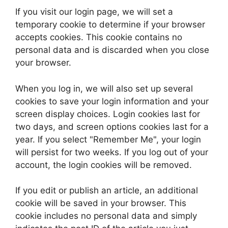
If you visit our login page, we will set a
temporary cookie to determine if your browser
accepts cookies. This cookie contains no
personal data and is discarded when you close
your browser.
When you log in, we will also set up several
cookies to save your login information and your
screen display choices. Login cookies last for
two days, and screen options cookies last for a
year. If you select "Remember Me", your login
will persist for two weeks. If you log out of your
account, the login cookies will be removed.
If you edit or publish an article, an additional
cookie will be saved in your browser. This
cookie includes no personal data and simply