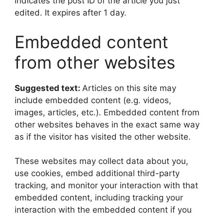
indicates the post ID of the article you just
edited. It expires after 1 day.
Embedded content
from other websites
Suggested text:
Articles on this site may
include embedded content (e.g. videos,
images, articles, etc.). Embedded content from
other websites behaves in the exact same way
as if the visitor has visited the other website.
These websites may collect data about you,
use cookies, embed additional third-party
tracking, and monitor your interaction with that
embedded content, including tracking your
interaction with the embedded content if you