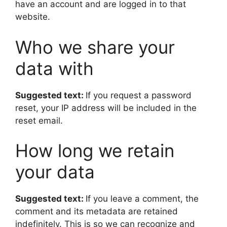
have an account and are logged in to that
website.
Who we share your
data with
Suggested text:
If you request a password
reset, your IP address will be included in the
reset email.
How long we retain
your data
Suggested text:
If you leave a comment, the
comment and its metadata are retained
indefinitely. This is so we can recognize and