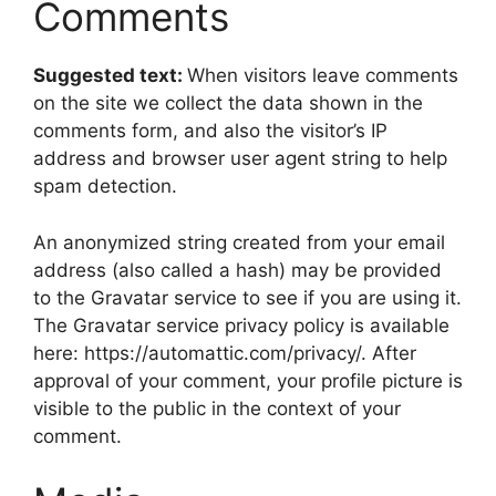
Comments
Suggested text:
When visitors leave comments
on the site we collect the data shown in the
comments form, and also the visitor’s IP
address and browser user agent string to help
spam detection.
An anonymized string created from your email
address (also called a hash) may be provided
to the Gravatar service to see if you are using it.
The Gravatar service privacy policy is available
here: https://automattic.com/privacy/. After
approval of your comment, your profile picture is
visible to the public in the context of your
comment.