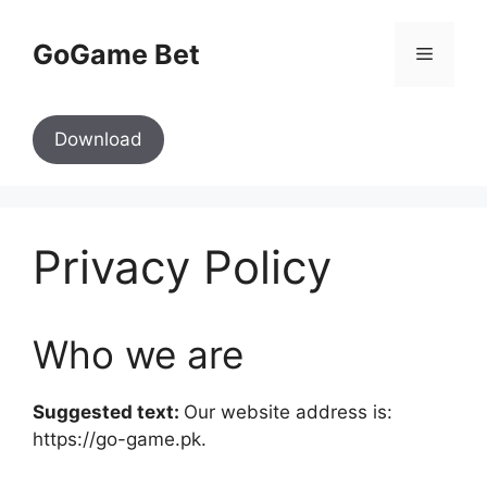
Skip
to
GoGame Bet
Menu
content
Download
Privacy Policy
Who we are
Suggested text:
Our website address is:
https://go-game.pk.