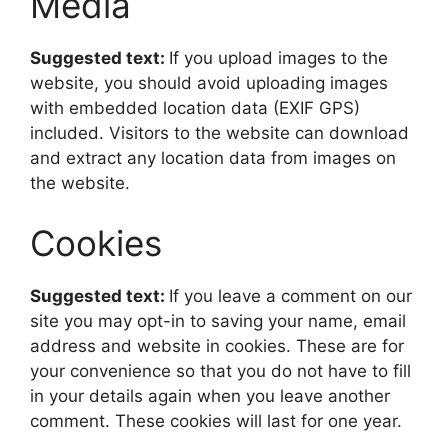
Media
Suggested text:
If you upload images to the
website, you should avoid uploading images
with embedded location data (EXIF GPS)
included. Visitors to the website can download
and extract any location data from images on
the website.
Cookies
Suggested text:
If you leave a comment on our
site you may opt-in to saving your name, email
address and website in cookies. These are for
your convenience so that you do not have to fill
in your details again when you leave another
comment. These cookies will last for one year.